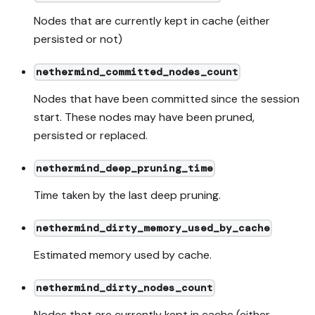
Nodes that are currently kept in cache (either
persisted or not)
nethermind_committed_nodes_count
Nodes that have been committed since the session
start. These nodes may have been pruned,
persisted or replaced.
nethermind_deep_pruning_time
Time taken by the last deep pruning.
nethermind_dirty_memory_used_by_cache
Estimated memory used by cache.
nethermind_dirty_nodes_count
Nodes that are currently kept in cache (either