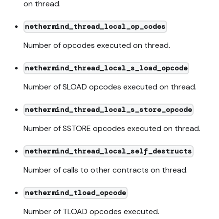
on thread.
nethermind_thread_local_op_codes
Number of opcodes executed on thread.
nethermind_thread_local_s_load_opcode
Number of SLOAD opcodes executed on thread.
nethermind_thread_local_s_store_opcode
Number of SSTORE opcodes executed on thread.
nethermind_thread_local_self_destructs
Number of calls to other contracts on thread.
nethermind_tload_opcode
Number of TLOAD opcodes executed.