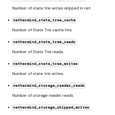
Number of state trie writes skipped in net.
nethermind_state_tree_cache
Number of State Trie cache hits.
nethermind_state_tree_reads
Number of State Trie reads.
nethermind_state_tree_writes
Number of state trie writes.
nethermind_storage_reader_reads
Number of storage reader reads.
nethermind_storage_skipped_writes