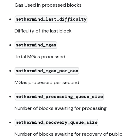
Gas Used in processed blocks
nethermind_last_difficulty
Difficulty of the last block
nethermind_mgas
Total MGas processed
nethermind_mgas_per_sec
MGas processed per second
nethermind_processing_queue_size
Number of blocks awaiting for processing.
nethermind_recovery_queue_size
Number of blocks awaiting for recovery of public