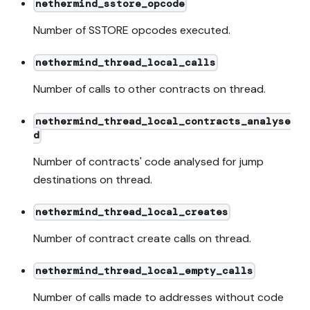
nethermind_sstore_opcode
Number of SSTORE opcodes executed.
nethermind_thread_local_calls
Number of calls to other contracts on thread.
nethermind_thread_local_contracts_analyse
d
Number of contracts' code analysed for jump
destinations on thread.
nethermind_thread_local_creates
Number of contract create calls on thread.
nethermind_thread_local_empty_calls
Number of calls made to addresses without code