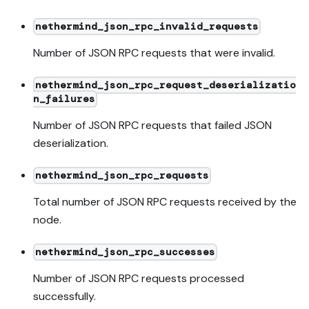
nethermind_json_rpc_invalid_requests
Number of JSON RPC requests that were invalid.
nethermind_json_rpc_request_deserializatio
n_failures
Number of JSON RPC requests that failed JSON
deserialization.
nethermind_json_rpc_requests
Total number of JSON RPC requests received by the
node.
nethermind_json_rpc_successes
Number of JSON RPC requests processed
successfully.