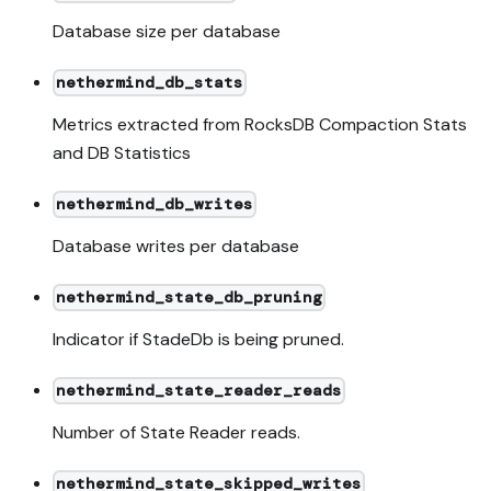
Database size per database
nethermind_db_stats
Metrics extracted from RocksDB Compaction Stats
and DB Statistics
nethermind_db_writes
Database writes per database
nethermind_state_db_pruning
Indicator if StadeDb is being pruned.
nethermind_state_reader_reads
Number of State Reader reads.
nethermind_state_skipped_writes