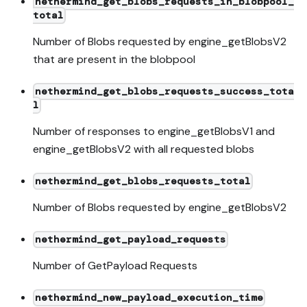
nethermind_get_blobs_requests_in_blobpool_
total
Number of Blobs requested by engine_getBlobsV2
that are present in the blobpool
nethermind_get_blobs_requests_success_tota
l
Number of responses to engine_getBlobsV1 and
engine_getBlobsV2 with all requested blobs
nethermind_get_blobs_requests_total
Number of Blobs requested by engine_getBlobsV2
nethermind_get_payload_requests
Number of GetPayload Requests
nethermind_new_payload_execution_time