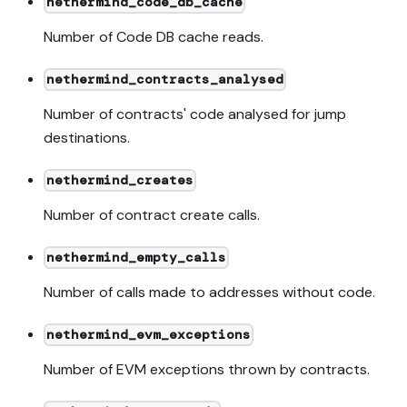
nethermind_code_db_cache
Number of Code DB cache reads.
nethermind_contracts_analysed
Number of contracts' code analysed for jump
destinations.
nethermind_creates
Number of contract create calls.
nethermind_empty_calls
Number of calls made to addresses without code.
nethermind_evm_exceptions
Number of EVM exceptions thrown by contracts.