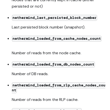
persisted or not)
nethermind_last_persisted_block_number
Last persisted block number (snapshot).
nethermind_loaded_from_cache_nodes_count
Number of reads from the node cache.
nethermind_loaded_from_db_nodes_count
Number of DB reads.
nethermind_loaded_from_rlp_cache_nodes_cou
nt
Number of reads from the RLP cache.