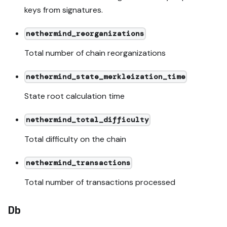
keys from signatures.
nethermind_reorganizations
Total number of chain reorganizations
nethermind_state_merkleization_time
State root calculation time
nethermind_total_difficulty
Total difficulty on the chain
nethermind_transactions
Total number of transactions processed
Db