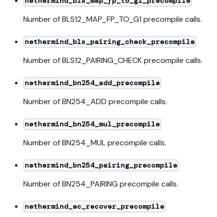
nethermind_bls_map_fp_to_g1_precompile
Number of BLS12_MAP_FP_TO_G1 precompile calls.
nethermind_bls_pairing_check_precompile
Number of BLS12_PAIRING_CHECK precompile calls.
nethermind_bn254_add_precompile
Number of BN254_ADD precompile calls.
nethermind_bn254_mul_precompile
Number of BN254_MUL precompile calls.
nethermind_bn254_pairing_precompile
Number of BN254_PAIRING precompile calls.
nethermind_ec_recover_precompile