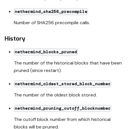
nethermind_sha256_precompile
Number of SHA256 precompile calls.
History
nethermind_blocks_pruned
The number of the historical blocks that have been
pruned (since restart).
nethermind_oldest_stored_block_number
The number of the oldest block stored.
nethermind_pruning_cutoff_blocknumber
The cutoff block number from which historical
blocks will be pruned.