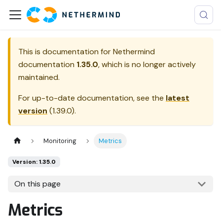
This is documentation for
Nethermind
documentation
1.35.0
, which is no longer actively
maintained.
For up-to-date documentation, see the
latest
version
(
1.39.0
).
Monitoring
Metrics
Version: 1.35.0
On this page
Metrics