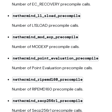
Number of EC_RECOVERY precompile calls.
nethermind_l1_sload_precompile
Number of L1SLOAD precompile calls.
nethermind_mod_exp_precompile
Number of MODEXP precompile calls.
nethermind_point_evaluation_precompile
Number of Point Evaluation precompile calls.
nethermind_ripemd160_precompile
Number of RIPEMD160 precompile calls.
nethermind_secp256r1_precompile
Number of Secp256r1 precompile calls.