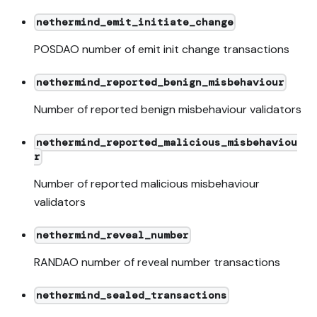
nethermind_emit_initiate_change
POSDAO number of emit init change transactions
nethermind_reported_benign_misbehaviour
Number of reported benign misbehaviour validators
nethermind_reported_malicious_misbehaviou
r
Number of reported malicious misbehaviour
validators
nethermind_reveal_number
RANDAO number of reveal number transactions
nethermind_sealed_transactions