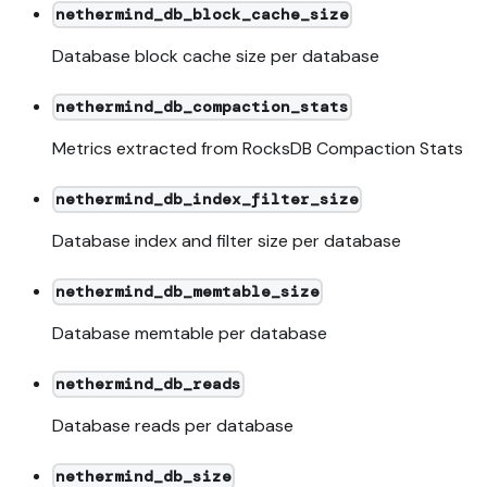
nethermind_db_block_cache_size
Database block cache size per database
nethermind_db_compaction_stats
Metrics extracted from RocksDB Compaction Stats
nethermind_db_index_filter_size
Database index and filter size per database
nethermind_db_memtable_size
Database memtable per database
nethermind_db_reads
Database reads per database
nethermind_db_size