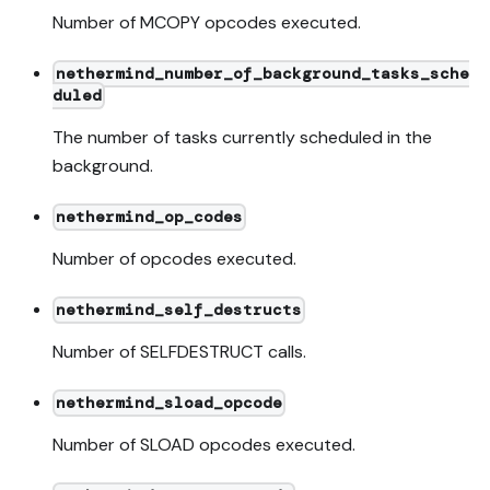
Number of MCOPY opcodes executed.
nethermind_number_of_background_tasks_sche
duled
The number of tasks currently scheduled in the
background.
nethermind_op_codes
Number of opcodes executed.
nethermind_self_destructs
Number of SELFDESTRUCT calls.
nethermind_sload_opcode
Number of SLOAD opcodes executed.