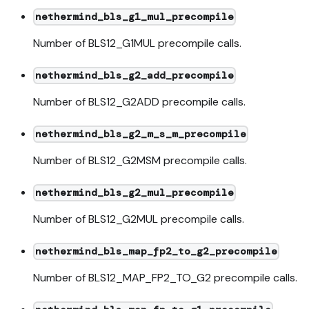
nethermind_bls_g1_mul_precompile
Number of BLS12_G1MUL precompile calls.
nethermind_bls_g2_add_precompile
Number of BLS12_G2ADD precompile calls.
nethermind_bls_g2_m_s_m_precompile
Number of BLS12_G2MSM precompile calls.
nethermind_bls_g2_mul_precompile
Number of BLS12_G2MUL precompile calls.
nethermind_bls_map_fp2_to_g2_precompile
Number of BLS12_MAP_FP2_TO_G2 precompile calls.