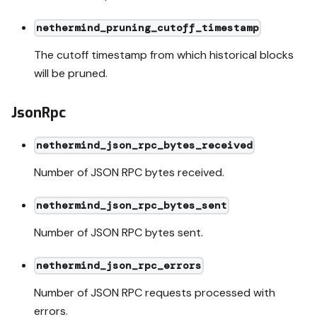
nethermind_pruning_cutoff_timestamp
The cutoff timestamp from which historical blocks
will be pruned.
JsonRpc
nethermind_json_rpc_bytes_received
Number of JSON RPC bytes received.
nethermind_json_rpc_bytes_sent
Number of JSON RPC bytes sent.
nethermind_json_rpc_errors
Number of JSON RPC requests processed with
errors.