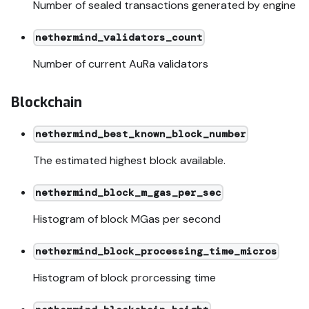
Number of sealed transactions generated by engine
nethermind_validators_count
Number of current AuRa validators
Blockchain
nethermind_best_known_block_number
The estimated highest block available.
nethermind_block_m_gas_per_sec
Histogram of block MGas per second
nethermind_block_processing_time_micros
Histogram of block prorcessing time