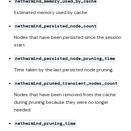
nethermind_memory_used_by_cache
Estimated memory used by cache.
nethermind_persisted_node_count
Nodes that have been persisted since the session
start.
nethermind_persisted_node_pruning_time
Time taken by the last persisted node pruning.
nethermind_pruned_transient_nodes_count
Nodes that have been removed from the cache
during pruning because they were no longer
needed.
nethermind_pruning_time