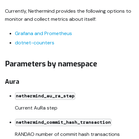
Currently, Nethermind provides the following options to
monitor and collect metrics about itself:
Grafana and Prometheus
dotnet-counters
Parameters by namespace
Aura
nethermind_au_ra_step
Current AuRa step
nethermind_commit_hash_transaction
RANDAO number of commit hash transactions