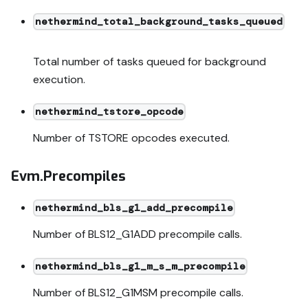
nethermind_total_background_tasks_queued
Total number of tasks queued for background
execution.
nethermind_tstore_opcode
Number of TSTORE opcodes executed.
Evm.Precompiles
nethermind_bls_g1_add_precompile
Number of BLS12_G1ADD precompile calls.
nethermind_bls_g1_m_s_m_precompile
Number of BLS12_G1MSM precompile calls.