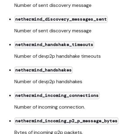
Number of sent discovery message
nethermind_discovery_messages_sent
Number of sent discovery message
nethermind_handshake_timeouts
Number of devp2p handshake timeouts
nethermind_handshakes
Number of devp2p handshakes
nethermind_incoming_connections
Number of incoming connection.
nethermind_incoming_p2_p_message_bytes
Bytes of incoming p2p packets.