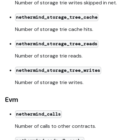
Number of storage trie writes skipped in net.
nethermind_storage_tree_cache
Number of storage trie cache hits.
nethermind_storage_tree_reads
Number of storage trie reads.
nethermind_storage_tree_writes
Number of storage trie writes.
Evm
nethermind_calls
Number of calls to other contracts.