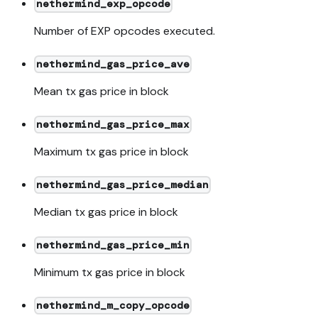
nethermind_exp_opcode
Number of EXP opcodes executed.
nethermind_gas_price_ave
Mean tx gas price in block
nethermind_gas_price_max
Maximum tx gas price in block
nethermind_gas_price_median
Median tx gas price in block
nethermind_gas_price_min
Minimum tx gas price in block
nethermind_m_copy_opcode