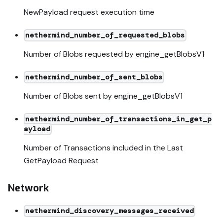
NewPayload request execution time
nethermind_number_of_requested_blobs
Number of Blobs requested by engine_getBlobsV1
nethermind_number_of_sent_blobs
Number of Blobs sent by engine_getBlobsV1
nethermind_number_of_transactions_in_get_p
ayload
Number of Transactions included in the Last
GetPayload Request
Network
nethermind_discovery_messages_received