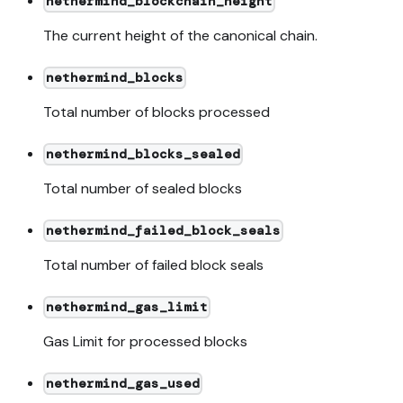
nethermind_blockchain_height
The current height of the canonical chain.
nethermind_blocks
Total number of blocks processed
nethermind_blocks_sealed
Total number of sealed blocks
nethermind_failed_block_seals
Total number of failed block seals
nethermind_gas_limit
Gas Limit for processed blocks
nethermind_gas_used