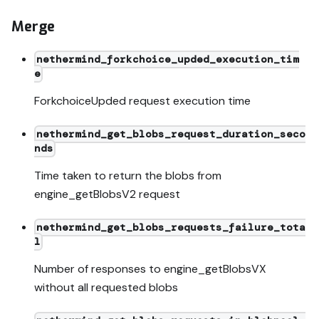
Merge
nethermind_forkchoice_upded_execution_tim
e
ForkchoiceUpded request execution time
nethermind_get_blobs_request_duration_seco
nds
Time taken to return the blobs from
engine_getBlobsV2 request
nethermind_get_blobs_requests_failure_tota
l
Number of responses to engine_getBlobsVX
without all requested blobs