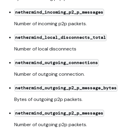
nethermind_incoming_p2_p_messages
Number of incoming p2p packets.
nethermind_local_disconnects_total
Number of local disconnects
nethermind_outgoing_connections
Number of outgoing connection.
nethermind_outgoing_p2_p_message_bytes
Bytes of outgoing p2p packets.
nethermind_outgoing_p2_p_messages
Number of outgoing p2p packets.