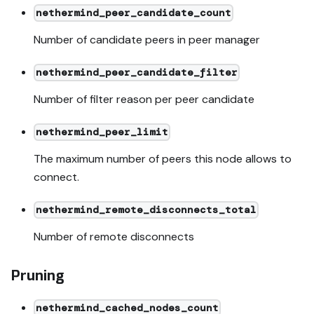
nethermind_peer_candidate_count
Number of candidate peers in peer manager
nethermind_peer_candidate_filter
Number of filter reason per peer candidate
nethermind_peer_limit
The maximum number of peers this node allows to
connect.
nethermind_remote_disconnects_total
Number of remote disconnects
Pruning
nethermind_cached_nodes_count