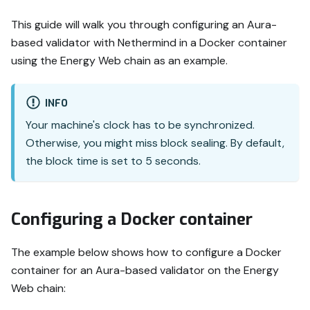
This guide will walk you through configuring an Aura-
based validator with Nethermind in a Docker container
using the Energy Web chain as an example.
INFO
Your machine's clock has to be synchronized.
Otherwise, you might miss block sealing. By default,
the block time is set to 5 seconds.
Configuring a Docker container
The example below shows how to configure a Docker
container for an Aura-based validator on the Energy
Web chain: