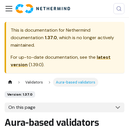
This is documentation for
Nethermind
documentation
1.37.0
, which is no longer actively
maintained.
For up-to-date documentation, see the
latest
version
(
1.39.0
).
Validators
Aura-based validators
Version: 1.37.0
On this page
Aura-based validators