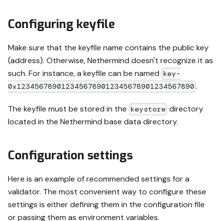
Configuring keyfile
Make sure that the keyfile name contains the public key
(address). Otherwise, Nethermind doesn't recognize it as
such. For instance, a keyfile can be named
key-
.
0x1234567890123456789012345678901234567890
The keyfile must be stored in the
directory
keystore
located in the Nethermind base data directory.
Configuration settings
Here is an example of recommended settings for a
validator. The most convenient way to configure these
settings is either defining them in the configuration file
or passing them as environment variables.