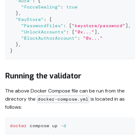
"Aura"
:
{
"ForceSealing"
:
true
}
,
"KeyStore"
:
{
"PasswordFiles"
:
[
"keystore/password"
]
,
"UnlockAccounts"
:
[
"0x..."
]
,
"BlockAuthorAccount"
:
"0x..."
}
,
}
Running the validator
The above Docker Compose file can be run from the
directory the
is located in as
docker-compose.yml
follows:
docker
 compose up 
-d