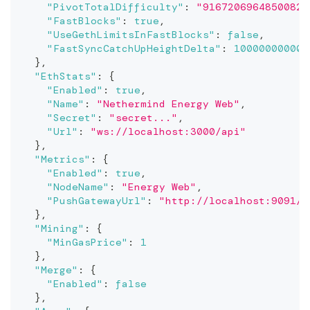
"PivotTotalDifficulty"
:
"91672069648500822
"FastBlocks"
:
true
,
"UseGethLimitsInFastBlocks"
:
false
,
"FastSyncCatchUpHeightDelta"
:
10000000000
}
,
"EthStats"
:
{
"Enabled"
:
true
,
"Name"
:
"Nethermind Energy Web"
,
"Secret"
:
"secret..."
,
"Url"
:
"ws://localhost:3000/api"
}
,
"Metrics"
:
{
"Enabled"
:
true
,
"NodeName"
:
"Energy Web"
,
"PushGatewayUrl"
:
"http://localhost:9091/m
}
,
"Mining"
:
{
"MinGasPrice"
:
1
}
,
"Merge"
:
{
"Enabled"
:
false
}
,