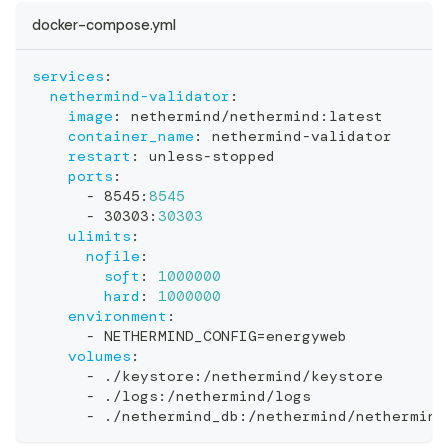
docker-compose.yml
services
:
nethermind-validator
:
image
:
 nethermind/nethermind
:
latest
container_name
:
 nethermind
-
validator
restart
:
 unless
-
stopped
ports
:
-
 8545
:
8545
-
 30303
:
30303
ulimits
:
nofile
:
soft
:
1000000
hard
:
1000000
environment
:
-
 NETHERMIND_CONFIG=energyweb
volumes
:
-
 ./keystore
:
/nethermind/keystore
-
 ./logs
:
/nethermind/logs
-
 ./nethermind_db
:
/nethermind/nethermind