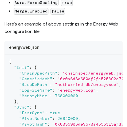
:
Aura.ForceSealing
true
:
Merge.Enabled
false
Here's an example of above settings in the Energy Web
configuration file:
energyweb.json
{
"Init"
:
{
"ChainSpecPath"
:
"chainspec/energyweb.json
"GenesisHash"
:
"0x0b6d3e680af2fc525392c720
"BaseDbPath"
:
"nethermind_db/energyweb"
,
"LogFileName"
:
"energyweb.log"
,
"MemoryHint"
:
768000000
}
,
"Sync"
:
{
"FastSync"
:
true
,
"PivotNumber"
:
26940000
,
"PivotHash"
:
"0x8835983de9578a4355313afd2a