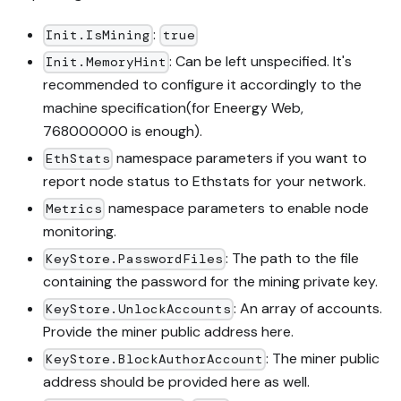
:
Init.IsMining
true
: Can be left unspecified. It's
Init.MemoryHint
recommended to configure it accordingly to the
machine specification(for Eneergy Web,
768000000 is enough).
namespace parameters if you want to
EthStats
report node status to Ethstats for your network.
namespace parameters to enable node
Metrics
monitoring.
: The path to the file
KeyStore.PasswordFiles
containing the password for the mining private key.
: An array of accounts.
KeyStore.UnlockAccounts
Provide the miner public address here.
: The miner public
KeyStore.BlockAuthorAccount
address should be provided here as well.