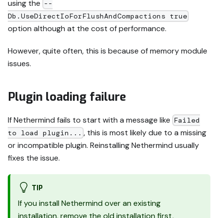
using the
--
Db.UseDirectIoForFlushAndCompactions true
option although at the cost of performance.
However, quite often, this is because of memory module
issues.
Plugin loading failure
If Nethermind fails to start with a message like
Failed
, this is most likely due to a missing
to load plugin...
or incompatible plugin. Reinstalling Nethermind usually
fixes the issue.
TIP
If you install Nethermind over an existing
installation, remove the old installation first,