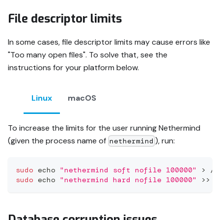
File descriptor limits
In some cases, file descriptor limits may cause errors like
"Too many open files". To solve that, see the
instructions for your platform below.
Linux
macOS
To increase the limits for the user running Nethermind
(given the process name of
), run:
nethermind
sudo
echo
"nethermind soft nofile 100000"
>
 /e
sudo
echo
"nethermind hard nofile 100000"
>>
 /
Database corruption issues