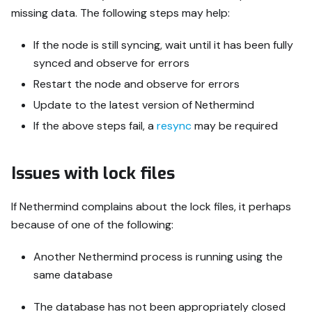
missing data. The following steps may help:
If the node is still syncing, wait until it has been fully
synced and observe for errors
Restart the node and observe for errors
Update to the latest version of Nethermind
If the above steps fail, a
resync
may be required
Issues with lock files
If Nethermind complains about the lock files, it perhaps
because of one of the following:
Another Nethermind process is running using the
same database
The database has not been appropriately closed