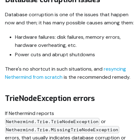
Database corruption is one of the issues that happen
now and then; it has many possible causes among them:
Hardware failures: disk failures, memory errors,
hardware overheating, etc.
Power cuts and abrupt shutdowns
There's no shortcut in such situations, and
resyncing
Nethermind from scratch
is the recommended remedy.
TrieNodeException errors
If Nethermind reports
or
Nethermind.Trie.TrieNodeException
Nethermind.Trie.MissingTrieNodeException
errors, that usually indicates database corruption or