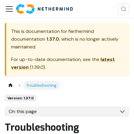
This is documentation for
Nethermind
documentation
1.37.0
, which is no longer actively
maintained.
For up-to-date documentation, see the
latest
version
(
1.39.0
).
Troubleshooting
Version: 1.37.0
On this page
Troubleshooting