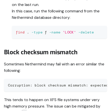
on the last run.
In this case, run the following command from the
Nethermind database directory:
find
.
-type
 f 
-name
'LOCK'
-delete
Block checksum mismatch
Sometimes Nethermind may fail with an error similar the
following:
Corruption: block checksum mismatch: expected 
This tends to happen on XFS file systems under very
high memory pressure. The issue can be mitigated by