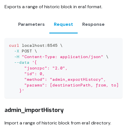
Exports a range of historic block in era1 format.
Parameters
Request
Response
curl
 localhost:8545 
\
-X
 POST 
\
-H
"Content-Type: application/json"
\
--data
'{
      "jsonrpc": "2.0",
      "id": 0,
      "method": "admin_exportHistory",
      "params": [destinationPath, from, to]
    }'
admin_importHistory
Import a range of historic block from era1 directory.