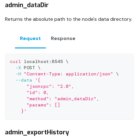
admin_dataDir
Returns the absolute path to the node's data directory.
Request
Response
curl
 localhost:8545 
\
-X
 POST 
\
-H
"Content-Type: application/json"
\
--data
'{
      "jsonrpc": "2.0",
      "id": 0,
      "method": "admin_dataDir",
      "params": []
    }'
admin_exportHistory