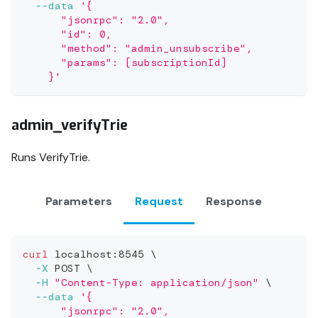
--data
'{
      "jsonrpc": "2.0",
      "id": 0,
      "method": "admin_unsubscribe",
      "params": [subscriptionId]
    }'
admin_verifyTrie
Runs VerifyTrie.
Parameters
Request
Response
curl
 localhost:8545 
\
-X
 POST 
\
-H
"Content-Type: application/json"
\
--data
'{
      "jsonrpc": "2.0",