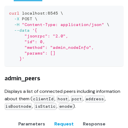
curl
 localhost:8545 
\
-X
 POST 
\
-H
"Content-Type: application/json"
\
--data
'{
      "jsonrpc": "2.0",
      "id": 0,
      "method": "admin_nodeInfo",
      "params": []
    }'
admin_peers
Displays a list of connected peers including information
about them (
,
,
,
,
clientId
host
port
address
,
,
).
isBootnode
isStatic
enode
Parameters
Request
Response