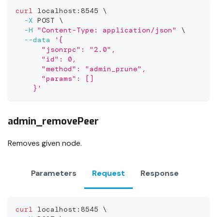
curl
 localhost:8545 
\
-X
 POST 
\
-H
"Content-Type: application/json"
\
--data
'{
      "jsonrpc": "2.0",
      "id": 0,
      "method": "admin_prune",
      "params": []
    }'
admin_removePeer
Removes given node.
Parameters
Request
Response
curl
 localhost:8545 
\