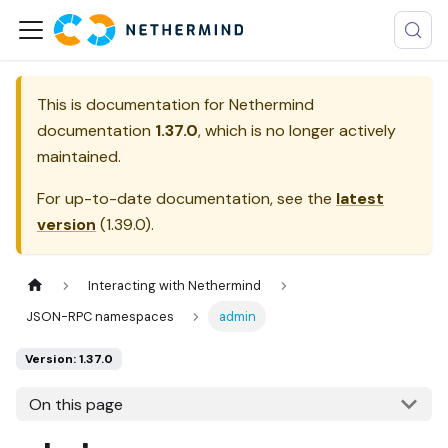
This is documentation for
Nethermind
documentation
1.37.0
, which is no longer actively
maintained.
For up-to-date documentation, see the
latest
version
(
1.39.0
).
Interacting with Nethermind
JSON-RPC namespaces
admin
Version: 1.37.0
On this page