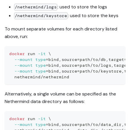
: used to store the logs
/nethermind/logs
: used to store the keys
/nethermind/keystore
To mount separate volumes for each directory listed
above, run:
docker
 run 
-it
\
--mount
type
=
bind,source
=
path/to/db,target
=
/
--mount
type
=
bind,source
=
path/to/logs,target
--mount
type
=
bind,source
=
path/to/keystore,ta
  nethermind/nethermind
Alternatively, a single volume can be specified as the
Nethermind data directory as follows:
docker
 run 
-it
\
--mount
type
=
bind,source
=
path/to/data_dir,ta