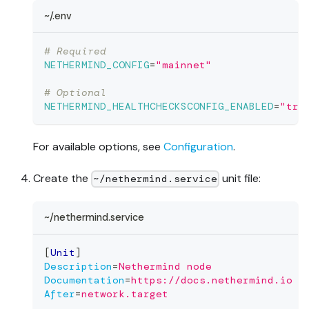
~/.env
# Required
NETHERMIND_CONFIG
=
"mainnet"
# Optional
NETHERMIND_HEALTHCHECKSCONFIG_ENABLED
=
"tru
For available options, see
Configuration
.
Create the
unit file:
~/nethermind.service
~/nethermind.service
[
Unit
]
Description
=
Nethermind node
Documentation
=
https://docs.nethermind.io
After
=
network.target