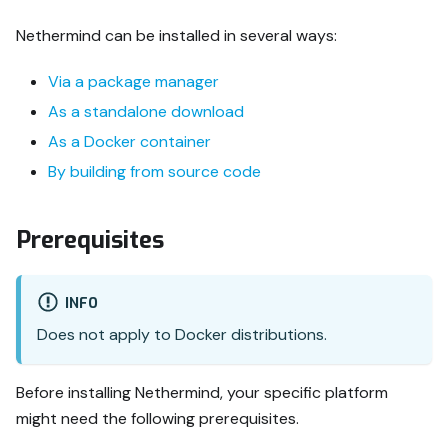
Nethermind can be installed in several ways:
Via a package manager
As a standalone download
As a Docker container
By building from source code
Prerequisites
INFO
Does not apply to Docker distributions.
Before installing Nethermind, your specific platform
might need the following prerequisites.