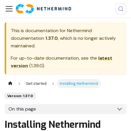
This is documentation for
Nethermind
documentation
1.37.0
, which is no longer actively
maintained.
For up-to-date documentation, see the
latest
version
(
1.39.0
).
Get started
Installing Nethermind
Version: 1.37.0
On this page
Installing Nethermind