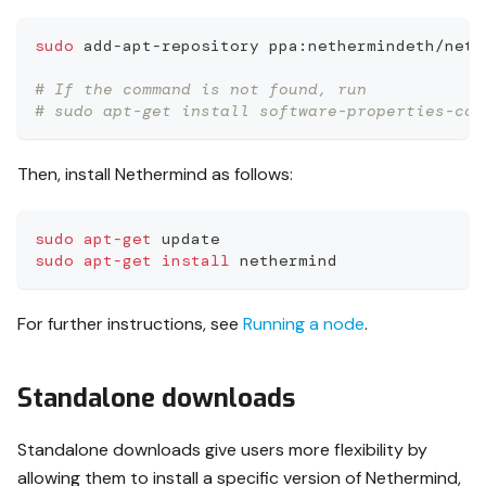
sudo
 add-apt-repository ppa:nethermindeth/neth
# If the command is not found, run
# sudo apt-get install software-properties-com
Then, install Nethermind as follows:
sudo
apt-get
 update
sudo
apt-get
install
 nethermind
For further instructions, see
Running a node
.
Standalone downloads
Standalone downloads give users more flexibility by
allowing them to install a specific version of Nethermind,