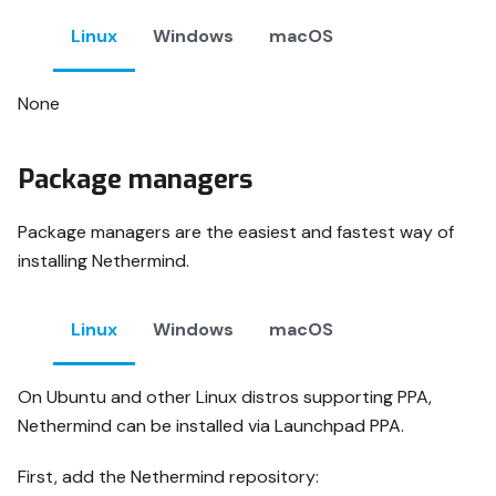
Linux
Windows
macOS
None
Package managers
Package managers are the easiest and fastest way of
installing Nethermind.
Linux
Windows
macOS
On Ubuntu and other Linux distros supporting PPA,
Nethermind can be installed via Launchpad PPA.
First, add the Nethermind repository: