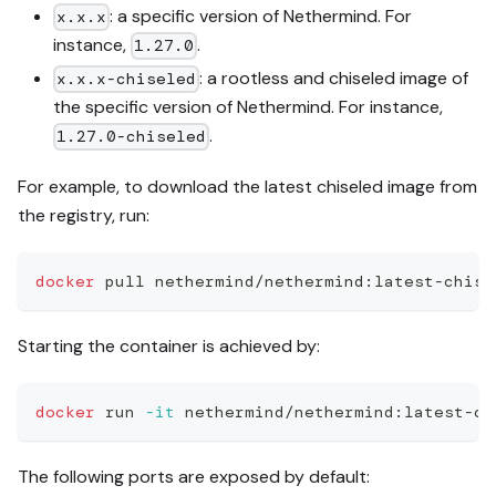
: a specific version of Nethermind. For
x.x.x
instance,
.
1.27.0
: a rootless and chiseled image of
x.x.x-chiseled
the specific version of Nethermind. For instance,
.
1.27.0-chiseled
For example, to download the latest chiseled image from
the registry, run:
docker
 pull nethermind/nethermind:latest-chise
Starting the container is achieved by:
docker
 run 
-it
 nethermind/nethermind:latest-ch
The following ports are exposed by default: