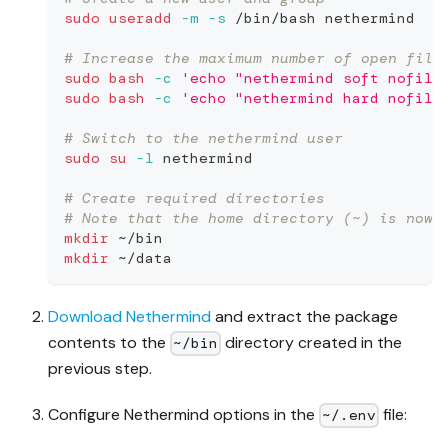
sudo
useradd
-m
-s
 /bin/bash nethermind
# Increase the maximum number of open file
sudo
bash
-c
'echo "nethermind soft nofile
sudo
bash
-c
'echo "nethermind hard nofile
# Switch to the nethermind user
sudo
su
-l
 nethermind
# Create required directories
# Note that the home directory (~) is now 
mkdir
 ~/bin
mkdir
 ~/data
Download Nethermind
and extract the package
contents to the
directory created in the
~/bin
previous step.
Configure Nethermind options in the
file:
~/.env