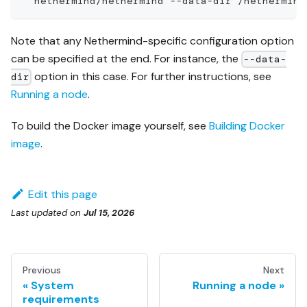
  nethermind/nethermind --data-dir /nethermind
Note that any Nethermind-specific configuration option
can be specified at the end. For instance, the
--data-
option in this case. For further instructions, see
dir
Running a node
.
To build the Docker image yourself, see
Building Docker
image
.
Edit this page
Last updated
on
Jul 15, 2026
Previous
Next
System
Running a node
requirements