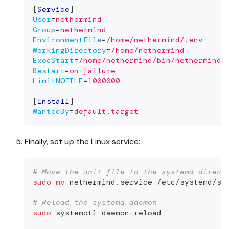
[
Service
]
User
=
nethermind
Group
=
nethermind
EnvironmentFile
=
/home/nethermind/.env
WorkingDirectory
=
/home/nethermind
ExecStart
=
/home/nethermind/bin/nethermind 
Restart
=
on-failure
LimitNOFILE
=
1000000
[
Install
]
WantedBy
=
default.target
Finally, set up the Linux service:
# Move the unit file to the systemd direct
sudo
mv
 nethermind.service /etc/systemd/sy
# Reload the systemd daemon
sudo
 systemctl daemon-reload