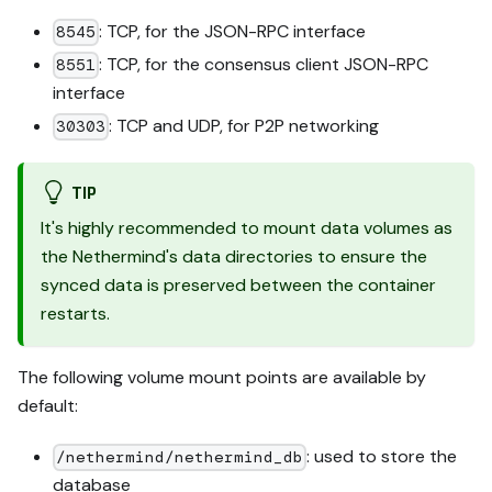
: TCP, for the JSON-RPC interface
8545
: TCP, for the consensus client JSON-RPC
8551
interface
: TCP and UDP, for P2P networking
30303
TIP
It's highly recommended to mount data volumes as
the Nethermind's data directories to ensure the
synced data is preserved between the container
restarts.
The following volume mount points are available by
default:
: used to store the
/nethermind/nethermind_db
database