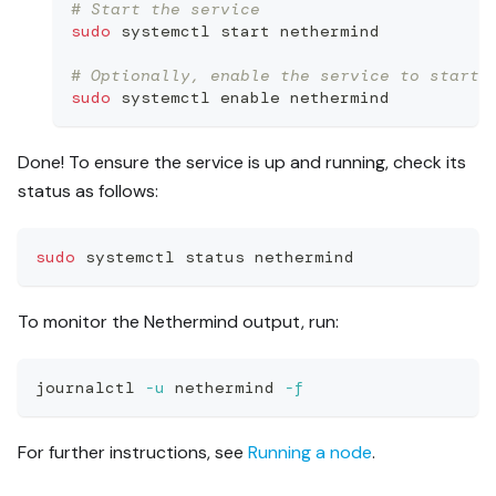
# Start the service
sudo
 systemctl start nethermind
# Optionally, enable the service to start 
sudo
 systemctl 
enable
 nethermind
Done! To ensure the service is up and running, check its
status as follows:
sudo
 systemctl status nethermind
To monitor the Nethermind output, run:
journalctl 
-u
 nethermind 
-f
For further instructions, see
Running a node
.