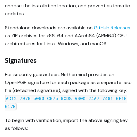
choose the installation location, and prevent automatic
updates.
Standalone downloads are available on
GitHub Releases
as ZIP archives for x86-64 and AArch64 (ARM64) CPU
architectures for Linux, Windows, and macOS.
Signatures
For security guarantees, Nethermind provides an
OpenPGP signature for each package as a separate .asc
file (detached signature), signed with the following key:
AD12 7976 5093 C675 9CD8 A400 24A7 7461 6F1E
617E
To begin with verification, import the above signing key
as follows: