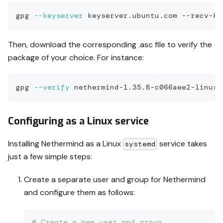
gpg 
--keyserver
 keyserver.ubuntu.com --recv-ke
Then, download the corresponding .asc file to verify the
package of your choice. For instance:
gpg 
--verify
 nethermind-1.35.8-c066aee2-linux-
Configuring as a Linux service
Installing Nethermind as a Linux
service takes
systemd
just a few simple steps:
Create a separate user and group for Nethermind
and configure them as follows:
# Create a new user and group