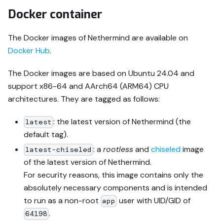
Docker container
The Docker images of Nethermind are available on
Docker Hub
.
The Docker images are based on Ubuntu 24.04 and
support x86-64 and AArch64 (ARM64) CPU
architectures. They are tagged as follows:
: the latest version of Nethermind (the
latest
default tag).
: a
rootless
and
chiseled
image
latest-chiseled
of the latest version of Nethermind.
For security reasons, this image contains only the
absolutely necessary components and is intended
to run as a non-root
user with UID/GID of
app
.
64198