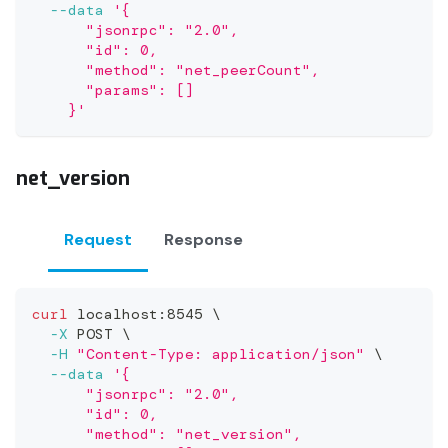
--data
'{
      "jsonrpc": "2.0",
      "id": 0,
      "method": "net_peerCount",
      "params": []
    }'
net_version
Request
Response
curl
 localhost:8545 
\
-X
 POST 
\
-H
"Content-Type: application/json"
\
--data
'{
      "jsonrpc": "2.0",
      "id": 0,
      "method": "net_version",