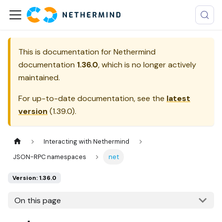
This is documentation for
Nethermind
documentation
1.36.0
, which is no longer actively
maintained.
For up-to-date documentation, see the
latest
version
(
1.39.0
).
Interacting with Nethermind
JSON-RPC namespaces
net
Version: 1.36.0
On this page