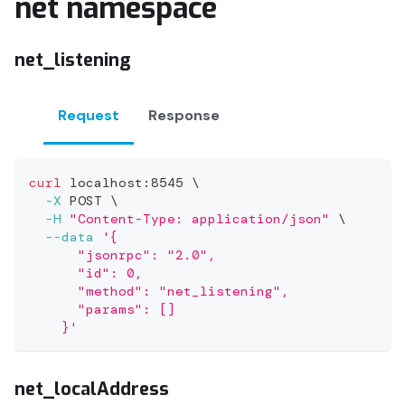
net namespace
net_listening
Request
Response
curl
 localhost:8545 
\
-X
 POST 
\
-H
"Content-Type: application/json"
\
--data
'{
      "jsonrpc": "2.0",
      "id": 0,
      "method": "net_listening",
      "params": []
    }'
net_localAddress