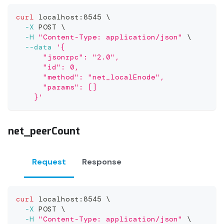
curl
 localhost:8545 
\
-X
 POST 
\
-H
"Content-Type: application/json"
\
--data
'{
      "jsonrpc": "2.0",
      "id": 0,
      "method": "net_localEnode",
      "params": []
    }'
net_peerCount
Request
Response
curl
 localhost:8545 
\
-X
 POST 
\
-H
"Content-Type: application/json"
\