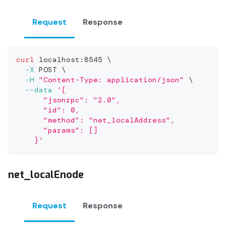
Request
Response
curl
 localhost:8545 
\
-X
 POST 
\
-H
"Content-Type: application/json"
\
--data
'{
      "jsonrpc": "2.0",
      "id": 0,
      "method": "net_localAddress",
      "params": []
    }'
net_localEnode
Request
Response