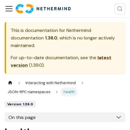
This is documentation for
Nethermind
documentation
1.36.0
, which is no longer actively
maintained.
For up-to-date documentation, see the
latest
version
(
1.39.0
).
Interacting with Nethermind
JSON-RPC namespaces
health
Version: 1.36.0
On this page