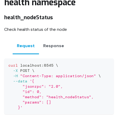
health namespace
health_nodeStatus
Check health status of the node
Request
Response
curl
 localhost:8545 
\
-X
 POST 
\
-H
"Content-Type: application/json"
\
--data
'{
      "jsonrpc": "2.0",
      "id": 0,
      "method": "health_nodeStatus",
      "params": []
    }'