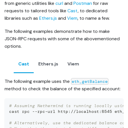
from generic utilities like
curl
and
Postman
for raw
requests to tailored tools like
Cast
, to dedicated
libraries such as
Ethers.js
and
Viem
, to name a few.
The following examples demonstrate how to make
JSON-RPC requests with some of the abovementioned
options.
Cast
Ethers.js
Viem
The following example uses the
eth_getBalance
method to check the balance of the specified account:
# Assuming Nethermind is running locally using
cast rpc --rpc-url http://localhost:8545 eth_g
# Alternatively, use the dedicated balance com