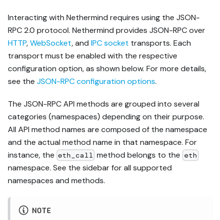
Interacting with Nethermind requires using the JSON-
RPC 2.0 protocol. Nethermind provides JSON-RPC over
HTTP
,
WebSocket
, and
IPC socket
transports. Each
transport must be enabled with the respective
configuration option, as shown below. For more details,
see the
JSON-RPC configuration options
.
The JSON-RPC API methods are grouped into several
categories (namespaces) depending on their purpose.
All API method names are composed of the namespace
and the actual method name in that namespace. For
instance, the
method belongs to the
eth_call
eth
namespace. See the sidebar for all supported
namespaces and methods.
NOTE