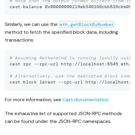
# Note that the output format differs from the
cast balance 0x00000000219ab540356cbb839cbe053
Similarly, we can use the
eth_getBlockByNumber
method to fetch the specified block data, including
transactions:
# Assuming Nethermind is running locally using
cast rpc --rpc-url http://localhost:8545 eth_g
# Alternatively, use the dedicated block comma
cast block latest --rpc-url http://localhost:8
For more information, see
Cast documentation
.
The exhaustive list of supported JSON-RPC methods
can be found under the JSON-RPC namespaces.