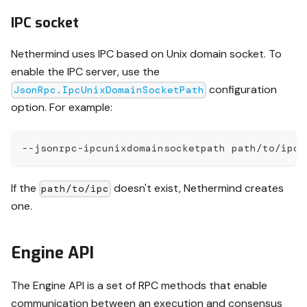
IPC socket
Nethermind uses IPC based on Unix domain socket. To
enable the IPC server, use the
configuration
JsonRpc.IpcUnixDomainSocketPath
option. For example:
--jsonrpc-ipcunixdomainsocketpath path/to/ipc
If the
doesn't exist, Nethermind creates
path/to/ipc
one.
Engine API
The Engine API is a set of RPC methods that enable
communication between an execution and consensus