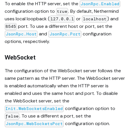
To enable the HTTP server, set the
JsonRpc.Enabled
configuration option to
. By default, Nethermind
true
uses local loopback (
or
) and
127.0.0.1
localhost
port. To use a different host or port, set the
8545
and
configuration
JsonRpc.Host
JsonRpc.Port
options, respectively.
WebSocket
The configuration of the WebSocket server follows the
same pattern as the HTTP server. The WebSocket server
is enabled automatically when the HTTP server is
enabled and uses the same host and port. To disable
the WebSocket server, set the
configuration option to
Init.WebSocketsEnabled
. To use a different a port, set the
false
configuration option.
JsonRpc.WebSocketsPort