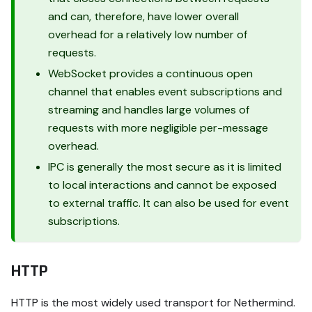
and can, therefore, have lower overall
overhead for a relatively low number of
requests.
WebSocket provides a continuous open
channel that enables event subscriptions and
streaming and handles large volumes of
requests with more negligible per-message
overhead.
IPC is generally the most secure as it is limited
to local interactions and cannot be exposed
to external traffic. It can also be used for event
subscriptions.
HTTP
HTTP is the most widely used transport for Nethermind.