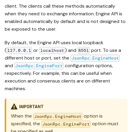
client. The clients call these methods automatically
when they need to exchange information. Engine API is
enabled automatically by default and is not designed to
be exposed to the user.
By default, the Engine API uses local loopback
(
or
) and
port. To use a
127.0.0.1
localhost
8551
different host or port, set the
JsonRpc.EngineHost
and
configuration options,
JsonRpc.EnginePort
respectively. For example, this can be useful when
execution and consensus clients are on different
machines.
IMPORTANT
When the
option is
JsonRpc.EngineHost
specified, the
option must
JsonRpc.EnginePort
be specified as well.