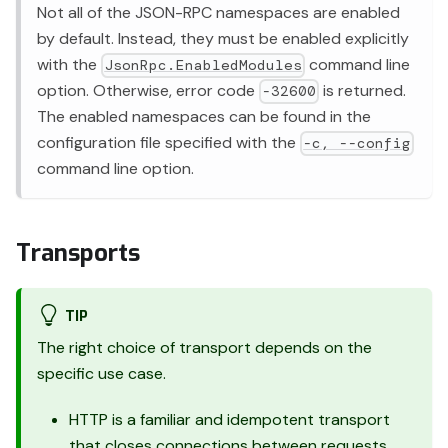
Not all of the JSON-RPC namespaces are enabled
by default. Instead, they must be enabled explicitly
with the
command line
JsonRpc.EnabledModules
option. Otherwise, error code
is returned.
-32600
The enabled namespaces can be found in the
configuration file specified with the
-c, --config
command line option.
Transports
TIP
The right choice of transport depends on the
specific use case.
HTTP is a familiar and idempotent transport
that closes connections between requests