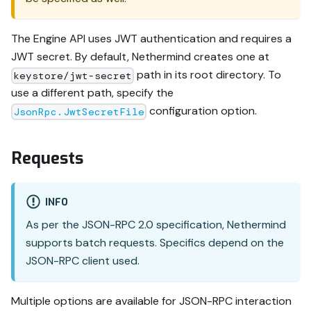
The Engine API uses JWT authentication and requires a
JWT secret. By default, Nethermind creates one at
path in its root directory. To
keystore/jwt-secret
use a different path, specify the
configuration option.
JsonRpc.JwtSecretFile
Requests
INFO
As per the JSON-RPC 2.0 specification, Nethermind
supports batch requests. Specifics depend on the
JSON-RPC client used.
Multiple options are available for JSON-RPC interaction