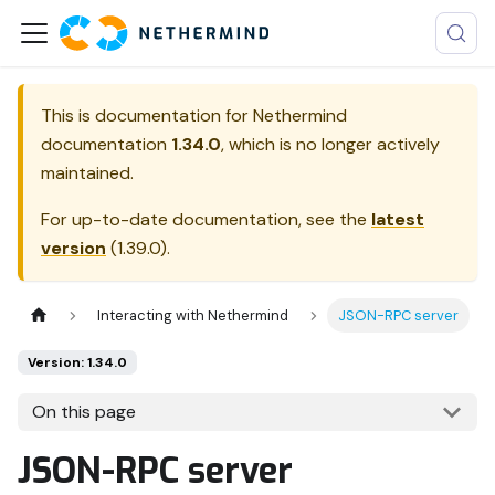
This is documentation for
Nethermind
documentation
1.34.0
, which is no longer actively
maintained.
For up-to-date documentation, see the
latest
version
(
1.39.0
).
Interacting with Nethermind
JSON-RPC server
Version: 1.34.0
On this page
JSON-RPC server